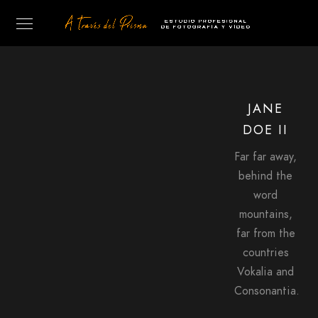
JANE
DOE II
Far far away,
behind the
word
mountains,
far from the
countries
Vokalia and
Consonantia.