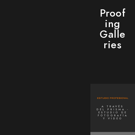
Proof
ing
Galle
ries
A TRAVÉS
DEL PRISMA -
ESTUDIO DE
FOTOGRAFÍA
Y VIDEO